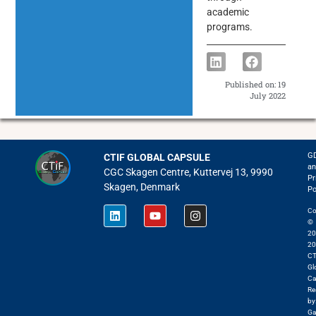
academic
programs.
Published on:
19
July 2022
G
CTIF GLOBAL CAPSULE
an
CGC Skagen Centre, Kuttervej 13, 9990
Pr
Skagen, Denmark
Po
Co
©
20
20
CT
Gl
Ca
Re
by
Ga