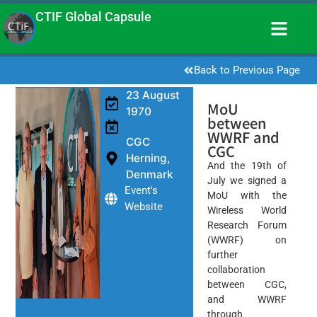
CTIF Global Capsule
Back to Previous Page
23 August
MoU
1970
between
WWRF and
CGC
CGC
Herning,
And the 19th of
Denmark
July we signed a
Event's
MoU with the
Website
Wireless World
Research Forum
(WWRF) on
further
collaboration
between CGC,
and WWRF
through