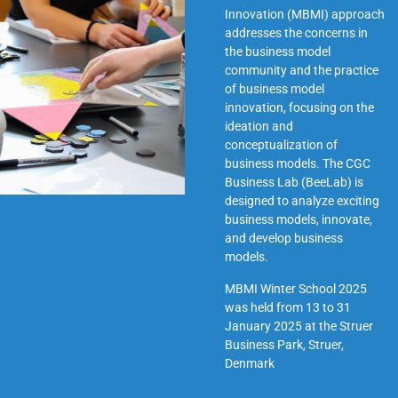
Innovation (MBMI) approach
addresses the concerns in
the business model
community and the practice
of business model
innovation, focusing on the
ideation and
conceptualization of
business models. The CGC
Business Lab (BeeLab) is
designed to analyze exciting
business models, innovate,
and develop business
models.
MBMI Winter School 2025
was held from 13 to 31
January 2025 at the
Struer
Business Park, Struer,
Denmark