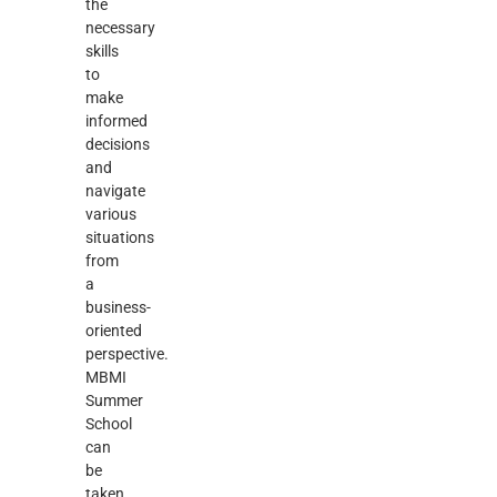
the
necessary
skills
to
make
informed
decisions
and
navigate
various
situations
from
a
business-
oriented
perspective.
MBMI
Summer
School
can
be
taken