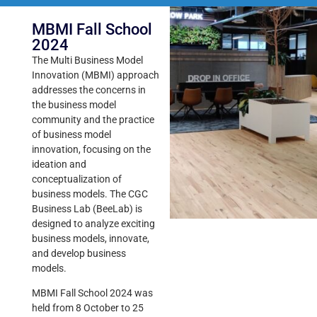
MBMI Fall School
2024
The Multi Business Model
Innovation (MBMI) approach
addresses the concerns in
the business model
community and the practice
of business model
innovation, focusing on the
ideation and
conceptualization of
business models. The CGC
Business Lab (BeeLab) is
designed to analyze exciting
business models, innovate,
and develop business
models.
MBMI Fall School 2024 was
held from 8 October to 25