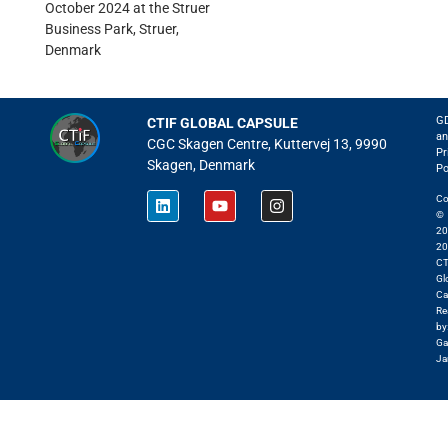
October 2024 at the
Struer
Business Park, Struer,
Denmark
G
CTIF GLOBAL CAPSULE
an
CGC Skagen Centre, Kuttervej 13, 9990
Pr
Skagen, Denmark
Po
Co
©
20
20
CT
Gl
Ca
Re
by
Ga
Ja