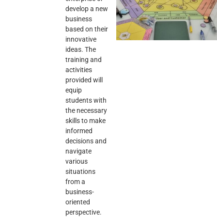
develop a new
business
based on their
innovative
ideas. The
training and
activities
provided will
equip
students with
the necessary
skills to make
informed
decisions and
navigate
various
situations
from a
business-
oriented
perspective.