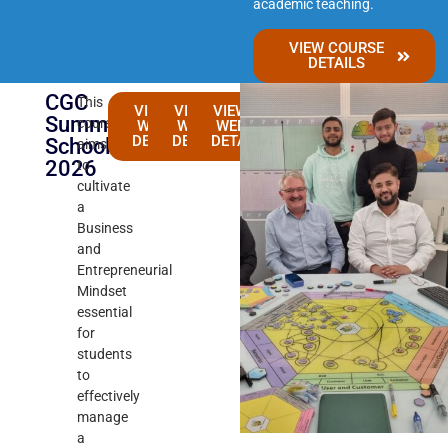
academic teaching.
VIEW COURSE
DETAILS
CGC
This
VIEW 3-
VIEW 4-
VIEW 6-
Summer
course
WEEKS
WEEKS
WEEKS
DETAILS
DETAILS
DETAILS
School
aims
2026
to
cultivate
a
Business
and
Entrepreneurial
Mindset
essential
for
students
to
effectively
manage
a