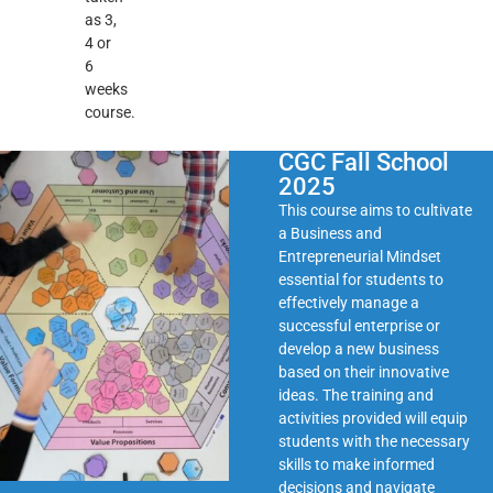
as 3,
4 or
6
weeks
course.
CGC Fall School
2025
This course aims to cultivate
a Business and
Entrepreneurial Mindset
essential for students to
effectively manage a
successful enterprise or
develop a new business
based on their innovative
ideas. The training and
activities provided will equip
students with the necessary
skills to make informed
decisions and navigate