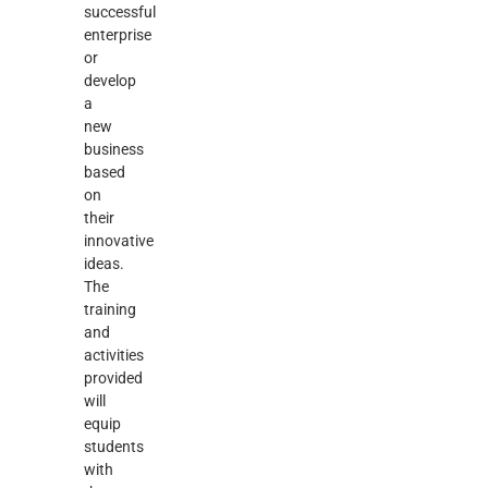
successful
enterprise
or
develop
a
new
business
based
on
their
innovative
ideas.
The
training
and
activities
provided
will
equip
students
with