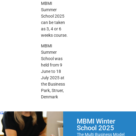
MBMI
Summer
School 2025
can be taken
as 3, 4 or 6
weeks course.
MBMI
Summer
School was
held from 9
June to 18
July 2025 at
the
Business
Park, Struer,
Denmark
MBMI Winter
School 2025
The Multi Business Model