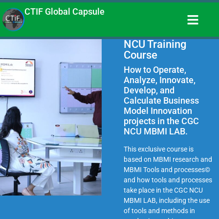
CTIF Global Capsule
NCU Training
Course
How to Operate,
Analyze, Innovate,
Develop, and
Calculate Business
Model Innovation
projects in the CGC
NCU MBMI LAB.
This exclusive course is
based on MBMI research and
MBMI Tools and processes©
and how tools and processes
take place in the CGC NCU
MBMI LAB, including the use
of tools and methods in