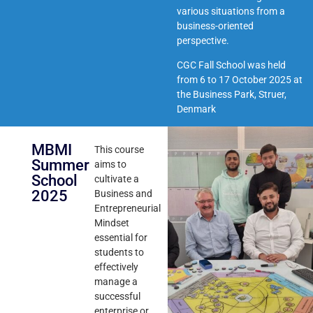
various situations from a
business-oriented
perspective.
CGC Fall School was held
from 6 to 17 October 2025 at
the
Business Park, Struer,
Denmark
MBMI
This course
Summer
aims to
School
cultivate a
2025
Business and
Entrepreneurial
Mindset
essential for
students to
effectively
manage a
successful
enterprise or