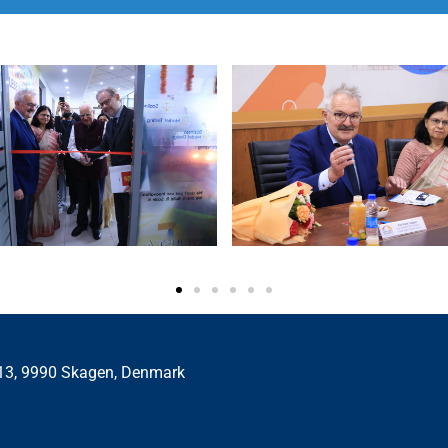
 13, 9990 Skagen, Denmark