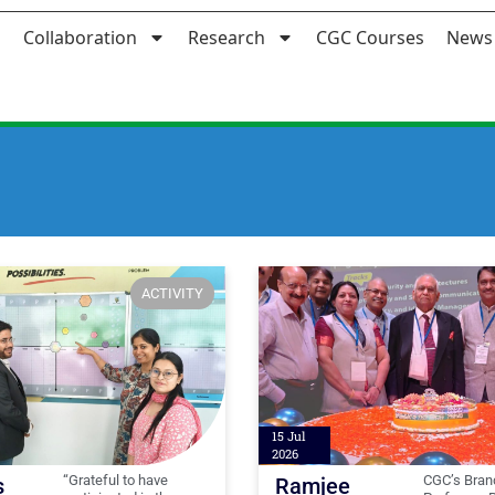
Collaboration
Research
CGC Courses
News 
ACTIVITY
15 Jul
2026
“Grateful to have
CGC’s Bran
s
Ramjee