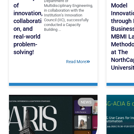
Department of
of
Model
Multidisciplinary Engineering,
in collaboration with the
innovation,
Innovati
Institution’s Innovation
collaborati
through
Council (IIC), successfully
conducted a Capacity
on, and
Busines
Building ...
real-world
MBMI L
problem-
Methodo
solving!
at The
NorthCa
Read More
Universi
NEWS