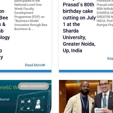
participated in the
Professor 
Prasad´s 80th
National-Level One-
Prasad cele
Week Faculty
80th birthd
on
birthday cake
Development
SHARDA UN
 Bee
cutting on July
Programme (FDP) on
GREATER N
“Business Model
INDIA. Pro
s &
1 at the
Innovation through Bee
Ramjee Pras
Business & ...
ab
Sharda
logy
University,
Greater Noida,
p
Up, India
ty
Rea
Read More
ANNOUNCEMENT