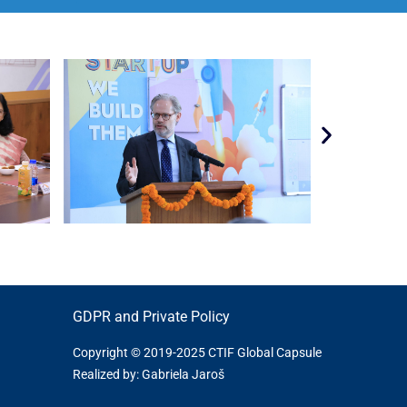
GDPR and Private Policy
Copyright © 2019-2025 CTIF Global Capsule
Realized by: Gabriela Jaroš