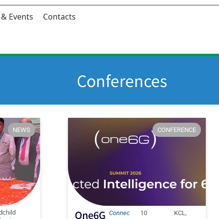
& Events
Contacts
Conferences
NEWS
CONFERENCE
One6G
dchild
Connec
10
KCL,