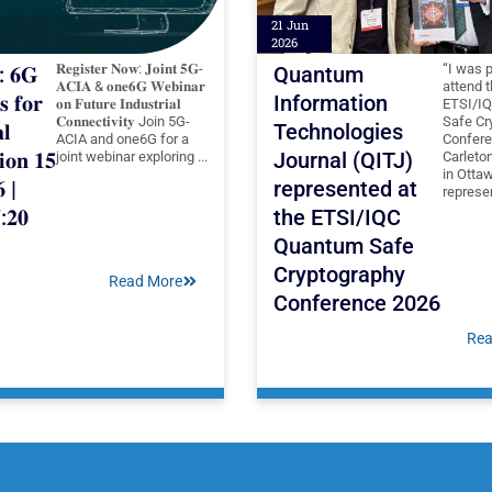
21 Jun
2026
𝐑𝐞𝐠𝐢𝐬𝐭𝐞𝐫 𝐍𝐨𝐰: 𝐉𝐨𝐢𝐧𝐭 𝟓𝐆-
“I was 
: 𝟔𝐆
Quantum
𝐀𝐂𝐈𝐀 & 𝐨𝐧𝐞𝟔𝐆 𝐖𝐞𝐛𝐢𝐧𝐚𝐫
attend 
𝐬 𝐟𝐨𝐫
Information
𝐨𝐧 𝐅𝐮𝐭𝐮𝐫𝐞 𝐈𝐧𝐝𝐮𝐬𝐭𝐫𝐢𝐚𝐥
ETSI/I
𝐂𝐨𝐧𝐧𝐞𝐜𝐭𝐢𝐯𝐢𝐭𝐲 Join 5G-
Safe Cr
𝐥
Technologies
ACIA and one6G for a
Confere
𝐨𝐧 𝟏𝟓
Journal (QITJ)
joint webinar exploring ...
Carleton
in Otta
𝟔 |
represented at
represen
:𝟐𝟎
the ETSI/IQC
Quantum Safe
Cryptography
Read More
Conference 2026
Rea