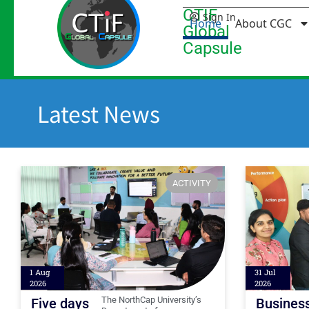
CTIF
Sign In
Home
About CGC
Global
Capsule
Latest News
ACTIVITY
1 Aug
31 Jul
2026
2026
The NorthCap University’s
Five days
Busines