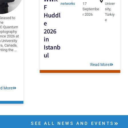
networks
17
Univer
F
Septembe
sity,
Huddl
r 2026
Türkiy
pleased to
e
e
the
QC Quantum
2026
yptography
nce 2026 at
in
 University
Istanb
wa, Canada,
ting the ...
ul
Read More
d More
SEE ALL NEWS AND EVENTS