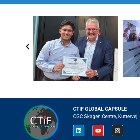
CTIF GLOBAL CAPSULE
CGC Skagen Centre, Kuttervej