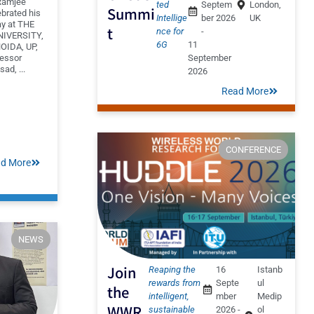
Ramjee
ted
Septem
London,
Summi
brated his
Intellige
ber 2026
UK
ay at THE
t
nce for
-
IVERSITY,
6G
11
OIDA, UP,
fessor
September
ad, ...
2026
Read More
CONFERENCE
d More
NEWS
Join
Reaping the
16
Istanb
rewards from
Septe
ul
the
intelligent,
mber
Medip
WWR
sustainable
2026 -
ol