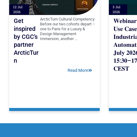
12 Jul
3 Jul
2026
2026
ArcticTurn Cultural Competency
Get
𝐖𝐞𝐛𝐢𝐧𝐚
Before our two cohorts depart –
inspired
𝐔𝐬𝐞 𝐂𝐚𝐬𝐞
one to Paris for a Luxury &
Design Management
by CGC’s
𝐈𝐧𝐝𝐮𝐬𝐭𝐫𝐢
Immersion, another ...
partner
𝐀𝐮𝐭𝐨𝐦𝐚𝐭
ArcticTur
𝐉𝐮𝐥𝐲 𝟐𝟎𝟐
n
𝟏𝟓:𝟑𝟎–𝟏𝟕
𝐂𝐄𝐒𝐓
Read More