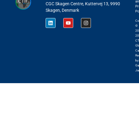
an
CGC Skagen Centre, Kuttervej 13, 9990
Pr
Skagen, Denmark
Po
Co
©
20
20
CT
Gl
Ca
Re
by
Ga
Ja