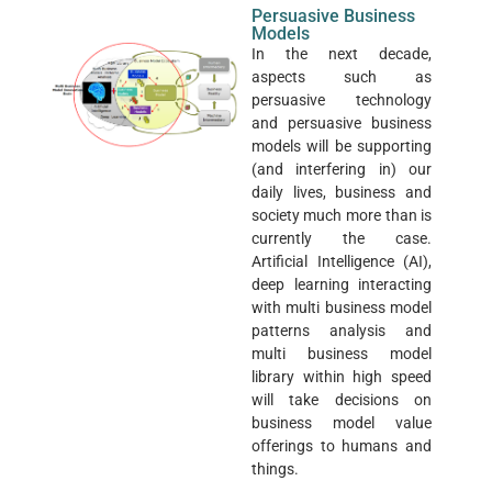
Persuasive Business
Models
In the next decade,
aspects such as
persuasive technology
and persuasive business
models will be supporting
(and interfering in) our
daily lives, business and
society much more than is
currently the case.
Artificial Intelligence (AI),
deep learning interacting
with multi business model
patterns analysis and
multi business model
library within high speed
will take decisions on
business model value
offerings to humans and
things.