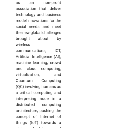
as an non-profit
association that deliver
technology and business
model innovations for the
social needs and meet
the new global challenges
brought about by
wireless
communications, ICT,
Artificial Intelligence (AI),
machine learning, crowd
and cloud computing,
virtualization, and
Quantum Computing
(QC) involving humans as
a critical computing and
interpreting node in a
distributed computing
architecture, pushing the
concept of Internet of
things (IoT) towards a