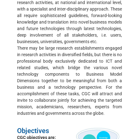
research activities, at national and international level,
with a specialist and inter-disciplinary approach. These
all require sophisticated guidelines, forward-looking
knowledge and translation into novel business models
and future technologies through latest technologies,
deep involvement of all stakeholders, i.e. users,
businesses, universities, governments etc.
There may be large research establishments engaged
in research activities in diversified fields, but there is no
professional body exclusively dedicated to ICT and
related studies, which bridge the various novel
technology components to Business Model
Dimensions together to be meaningful from both a
business and a technology perspective. For the
accomplishment of these tasks, CGC will attract and
invite to collaborate jointly for achieving the targeted
mission, academicians, researchers, experts from
industries and governments across the globe.
Objectives
CGC objectives are: