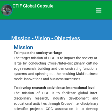
CTIF Global Capsule
Mission - Vision - Objectives
Mission
To impact the society-at-large
The target mission of CGC is to impact the society-at-
large by conducting Cross-/Inter-disciplinary cutting-
edge research, building and demonstrating functional
systems, and spinning-out the resulting Multi business
model innovations and business successes.
To develop research activities at international level
The mission of CGC is to facilitate global inter-
disciplinary research, industry development and
educational activities through Cross-/Inter-disciplinary
scientific projects. CGC association is to develop