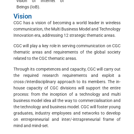
vision of Internet of
Beings (IoB).
Vision
CGC has a vision of becoming a world leader in wireless
communication, the Multi Business Model and Technology
Innovation era, addressing 12 strategic thematic areas.
CGC will play a key role in serving communication on CGC
thematic areas and requirements of the global society
related to the CGC thematic areas.
Through its competences and capacity, CGC will carry out
the required research requirements and exploit a
cross-/interdisciplinary approach to its members. The in-
house capacity of CGC divisions will support the entire
process: from the inception of a technology and multi
business model idea all the way to commercialisation and
the technology and business model. CGC will foster young
graduates, industry employees and networks to develop
on entrepreneurial and inter/-intrapreneurial frame of
mind and mind-set.