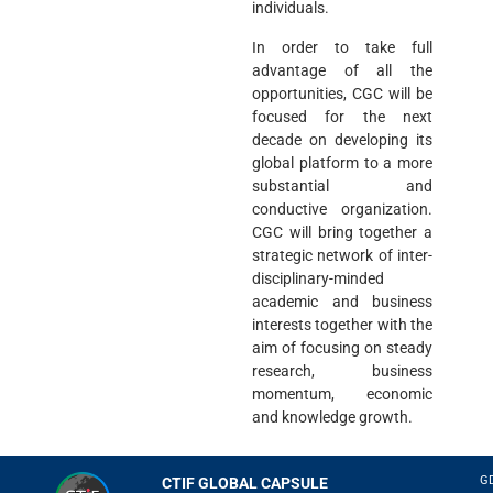
individuals.
In order to take full
advantage of all the
opportunities, CGC will be
focused for the next
decade on developing its
global platform to a more
substantial and
conductive organization.
CGC will bring together a
strategic network of inter-
disciplinary-minded
academic and business
interests together with the
aim of focusing on steady
research, business
momentum, economic
and knowledge growth.
G
CTIF GLOBAL CAPSULE