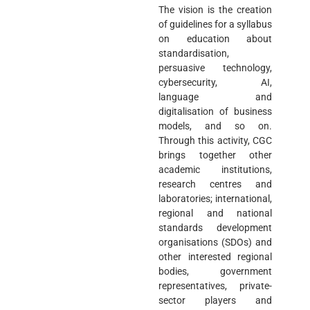
The vision is the creation
of guidelines for a syllabus
on education about
standardisation,
persuasive technology,
cybersecurity, AI,
language and
digitalisation of business
models, and so on.
Through this activity, CGC
brings together other
academic institutions,
research centres and
laboratories; international,
regional and national
standards development
organisations (SDOs) and
other interested regional
bodies, government
representatives, private-
sector players and