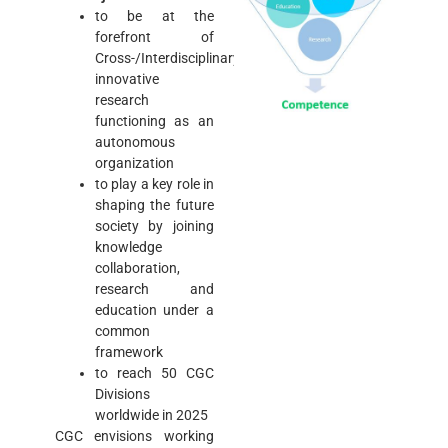
to be at the
forefront of
Cross-/Interdisciplinary
innovative
research
functioning as an
autonomous
organization
to play a key role in
shaping the future
society by joining
knowledge
collaboration,
research and
education under a
common
framework
to reach 50 CGC
Divisions
worldwide in 2025
CGC envisions working