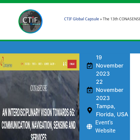
CTIF Global Capsule
»
The 13th CONASENSE
19
November
2023
22
November
2023
Tampa,
Florida, USA
Event's
Website