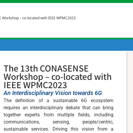
 Workshop – co-located with IEEE WPMC2023
The 13th CONASENSE
Workshop – co-located with
IEEE WPMC2023
An Interdisciplinary Vision towards 6G
The definition of a sustainable 6G ecosystem
requires an interdisciplinary debate that can bring
together experts from multiple fields, including
communications, sensing, people/centric,
sustainable services. Driving this vision from a