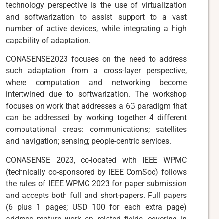
technology perspective is the use of virtualization
and softwarization to assist support to a vast
number of active devices, while integrating a high
capability of adaptation.
CONASENSE2023 focuses on the need to address
such adaptation from a cross-layer perspective,
where computation and networking become
intertwined due to softwarization. The workshop
focuses on work that addresses a 6G paradigm that
can be addressed by working together 4 different
computational areas: communications; satellites
and navigation; sensing; people-centric services.
CONASENSE 2023, co-located with IEEE WPMC
(technically co-sponsored by IEEE ComSoc) follows
the rules of IEEE WPMC 2023 for paper submission
and accepts both full and short-papers. Full papers
(6 plus 1 pages; USD 100 for each extra page)
address mature work on related fields, covering in