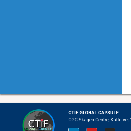
CTIF GLOBAL CAPSULE
CGC Skagen Centre, Kuttervej