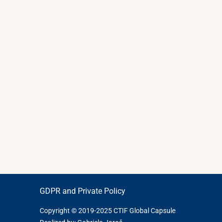
GDPR and Private Policy
Copyright © 2019-2025 CTIF Global Capsule