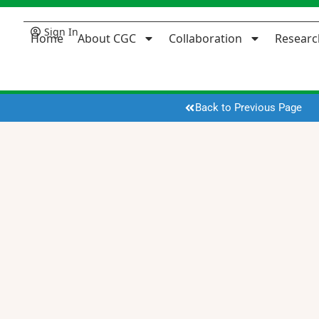
Sign In
Home
About CGC
Collaboration
Researc
Back to Previous Page