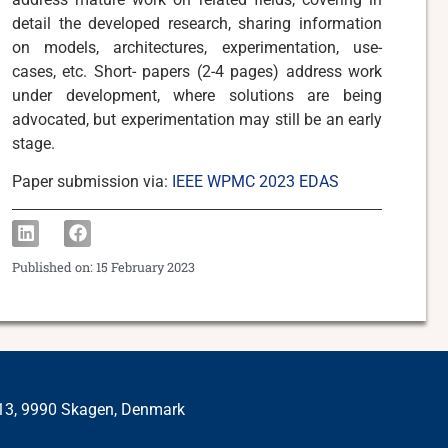
detail the developed research, sharing information
on models, architectures, experimentation, use-
cases, etc. Short- papers (2-4 pages) address work
under development, where solutions are being
advocated, but experimentation may still be an early
stage.
Paper submission via:
IEEE WPMC 2023 EDAS
Published on:
15 February 2023
 13, 9990 Skagen, Denmark