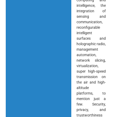
computing and
intelligence, the
integration of
sensing and
communication,
reconfigurable
intelligent
surfaces and
holographic radio,
management
automation,
network slicing,
virtualization,
super high-speed
transmission on
the air and high-
altitude
platforms, to
mention just a
few. Security,
privacy, and
trustworthiness