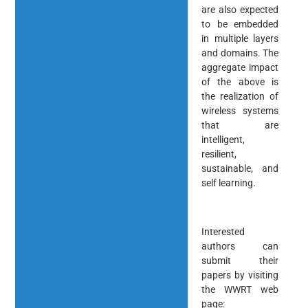
are also expected
to be embedded
in multiple layers
and domains. The
aggregate impact
of the above is
the realization of
wireless systems
that are
intelligent,
resilient,
sustainable, and
self learning.
Interested
authors can
submit their
papers by visiting
the WWRT web
page: