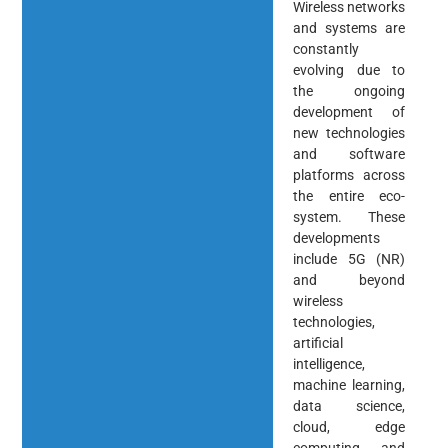
Wireless networks
and systems are
constantly
evolving due to
the ongoing
development of
new technologies
and software
platforms across
the entire eco-
system. These
developments
include 5G (NR)
and beyond
wireless
technologies,
artificial
intelligence,
machine learning,
data science,
cloud, edge