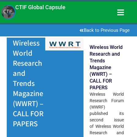
CTIF Global Capsule
Back to Previous Page
Wireless
Wireless World
World
Research and
Trends
Research
Magazine
and
(WWRT) –
CALL FOR
Trends
PAPERS
Magazine
Wireless World
Research Forum
(WWRT) –
(WWRF)
CALL FOR
published its
second issue
PAPERS
of Wireless World
Research and