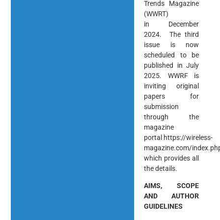
Trends Magazine
(WWRT)
in December
2024. The third
issue is now
scheduled to be
published in July
2025. WWRF is
inviting original
papers for
submission
through the
magazine
portal https://wireless-
magazine.com/index.p
which provides all
the details.
AIMS, SCOPE
AND AUTHOR
GUIDELINES