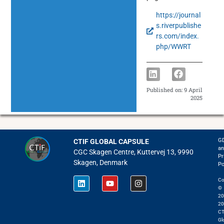
https://journal
s.riverpublishe
rs.com/index.
php/WWRT
Published on:
9 April
2025
G
CTIF GLOBAL CAPSULE
an
CGC Skagen Centre, Kuttervej 13, 9990
Pr
Skagen, Denmark
Po
Co
©
20
20
CT
Gl