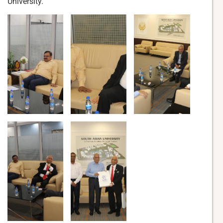
University.