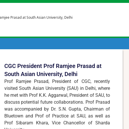
amjee Prasad at South Asian University, Delhi
CGC President Prof Ramjee Prasad at
South Asian University, Delhi
Prof Ramjee Prasad, President of CGC, recently
visited South Asian University (SAU) in Delhi, where
he met with Prof K.K. Aggarwal, President of SAU, to
discuss potential future collaborations. Prof Prasad
was accompanied by Dr. S.N. Gupta, Chairman of
Bluetown and Prof of Practice at SAU, as well as
Prof Sibaram Khara, Vice Chancellor of Sharda