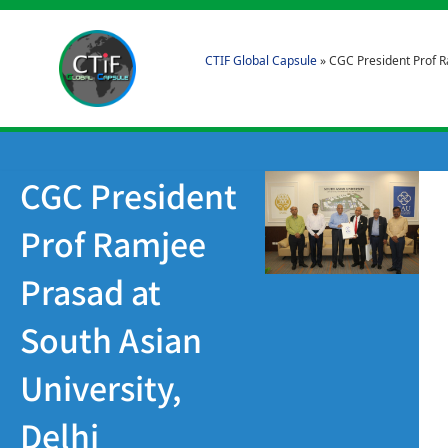
CTIF Global Capsule
»
CGC President Prof R
CGC President
Prof Ramjee
Prasad at
South Asian
University,
Delhi