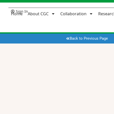
Sign In
Home
About CGC
Collaboration
Researc
Back to Previous Page