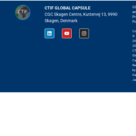
G
CTIF GLOBAL CAPSULE
an
CGC Skagen Centre, Kuttervej 13, 9990
Pr
Skagen, Denmark
Po
Co
©
20
20
CT
Gl
Ca
Re
by
Ga
Ja