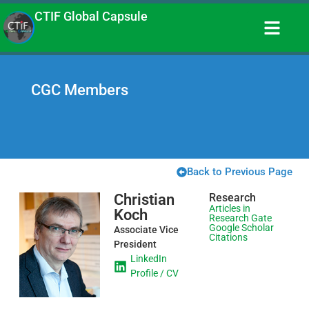
CTIF Global Capsule
CGC Members
Back to Previous Page
Christian
Research
Articles in
Koch
Research Gate
Google Scholar
Associate Vice
Citations
President
LinkedIn
Profile / CV