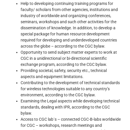
Help to developing continuing training programs for
faculty/ scholars from other agencies, institutions and
industry of worldwide and organizing conferences,
seminars, workshops and such other activities for the
dissemination of knowledge. In addition, to develop a
special package for human resource development
required for developing and underdeveloped countries
across the globe – according to the CGC bylaw.
Opportunity to send subject matter experts to work at
CGC in a unidirectional or bi-directional scientific
exchange program, according to the CGC bylaw.
Providing societal, safety, security etc., technical
aspects and equipment limitations.
Contributing to the development of technical standards
for wireless technologies suitable to any country’s
environment, according to the CGC bylaw.
Examining the Legal aspects while developing technical
standards, dealing with IPR, according to the CGC
bylaw.
Access to CGC lab´s – connected CGC-B-labs worldwide
for CGC – workshops, research meetings and