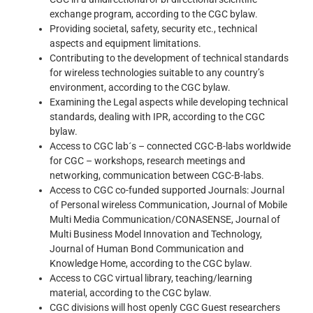
exchange program, according to the CGC bylaw.
Providing societal, safety, security etc., technical
aspects and equipment limitations.
Contributing to the development of technical standards
for wireless technologies suitable to any country’s
environment, according to the CGC bylaw.
Examining the Legal aspects while developing technical
standards, dealing with IPR, according to the CGC
bylaw.
Access to CGC lab´s – connected CGC-B-labs worldwide
for CGC – workshops, research meetings and
networking, communication between CGC-B-labs.
Access to CGC co-funded supported Journals: Journal
of Personal wireless Communication, Journal of Mobile
Multi Media Communication/CONASENSE, Journal of
Multi Business Model Innovation and Technology,
Journal of Human Bond Communication and
Knowledge Home, according to the CGC bylaw.
Access to CGC virtual library, teaching/learning
material, according to the CGC bylaw.
CGC divisions will host openly CGC Guest researchers