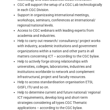
CGC will support the setup of a CGC Lab technologically
in each CGC Division.
Support in organizasing international meetings,
workshops, seminars, conferences at international/
regional/national levels.
Access to CGC webinars with leading experts from
academia and industries.
Help to carry out research/ consultancy/ project works
with industry, academic institutions and government
organizations within a nation and other parts in all
matters concerning ICT – according to the CGC bylaw.
Help to actively forge strong relationships with
universities, colleges, laboratories, industries and
institutions worldwide to network and complement
infrastructural, project and faculty resources.
Help to access standardisation organisation ETSI,
GISFI, ITU and so on.
Help to determine current and future national/ regional
ICT requirements, develop long and short-term
strategies considering all types CGC Thematic
applications – according to the CGC bylaw.