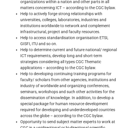
organizations within a nation and other parts in all
matters concerning ICT – according to the CGC bylaw.
Help to actively forge strong relationships with
universities, colleges, laboratories, industries and
institutions worldwide to network and complement
infrastructural, project and faculty resources.
Help to access standardisation organisation ETSI,
GISFI, ITU and so on.
Help to determine current and future national/ regional
ICT requirements, develop long and short-term
strategies considering all types CGC Thematic
applications – according to the CGC bylaw.
Help to developing continuing training programs for
faculty/ scholars from other agencies, institutions and
industry of worldwide and organizing conferences,
seminars, workshops and such other activities for the
dissemination of knowledge. In addition, to develop a
special package for human resource development
required for developing and underdeveloped countries
across the globe – according to the CGC bylaw.
Opportunity to send subject matter experts to work at
CGC in a unidirectional or bi-directional scientific