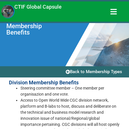
CTIF Global Capsule
Membership
Benefits
Back to Membership Types
Division Membership Benefits
Steering committee member – One member per
organisazion and one vote.
Access to Open World Wide CGC division network,
platform and B-labs to host, discuss and deliberate on
the technical and business model research and
innovation issue of national/Regional/global
importance pertaining. CGC divisions will all host openly