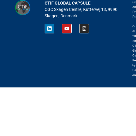
G
CTIF GLOBAL CAPSULE
an
CGC Skagen Centre, Kuttervej 13, 9990
Pr
Skagen, Denmark
Po
Co
©
20
20
CT
Gl
Ca
Re
by
Ga
Ja