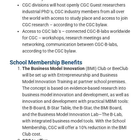
CGC divisions will host openly CGC Guest researchers
industrial PhD´s, CGC industry members from all over
the world with access to study place and access to join
CGC research – according to the CGC bylaw.
Access to CGC lab´s – connected CGC-B-labs worldwide
for CGC – workshops, research meetings and
networking, communication between CGC-B-labs,
according to the CGC bylaw.
School Membership Benefits
The Business Model Innovation
(BMI) Club or BeeClub
will be set up with Entrepreneurship and Business
Model Innovation Training at partner school premises.
The concept is based on evidence-based research into
business model innovation and development, as well as
innovation and development with practical MBMI tools:
the B-Board, B-Star Table, the B-Star, the BMI Board,
and the Business Model Innovation Lab—The B-Lab,
with integrated business model tools. With the School
Membership, CGC will offer a 10% reduction in the BMI
Club cost.