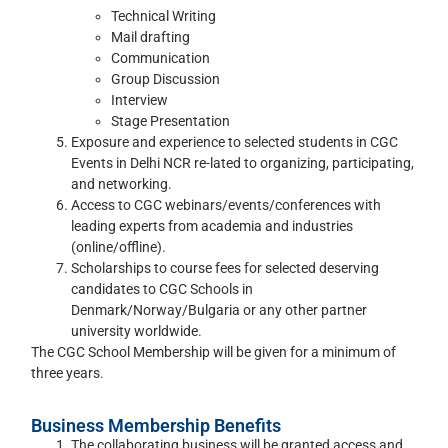
Technical Writing
Mail drafting
Communication
Group Discussion
Interview
Stage Presentation
Exposure and experience to selected students in CGC
Events in Delhi NCR re-lated to organizing, participating,
and networking.
Access to CGC webinars/events/conferences with
leading experts from academia and industries
(online/offline).
Scholarships to course fees for selected deserving
candidates to CGC Schools in
Denmark/Norway/Bulgaria or any other partner
university worldwide.
The CGC School Membership will be given for a minimum of
three years.
Business Membership Benefits
The collaborating business will be granted access and