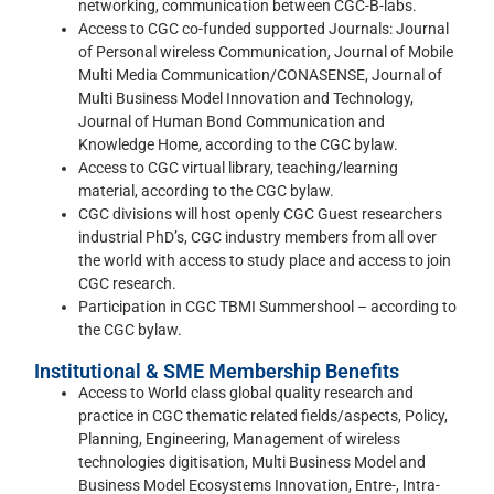
networking, communication between CGC-B-labs.
Access to CGC co-funded supported Journals: Journal
of Personal wireless Communication, Journal of Mobile
Multi Media Communication/CONASENSE, Journal of
Multi Business Model Innovation and Technology,
Journal of Human Bond Communication and
Knowledge Home, according to the CGC bylaw.
Access to CGC virtual library, teaching/learning
material, according to the CGC bylaw.
CGC divisions will host openly CGC Guest researchers
industrial PhD’s, CGC industry members from all over
the world with access to study place and access to join
CGC research.
Participation in CGC TBMI Summershool – according to
the CGC bylaw.
Institutional & SME Membership Benefits
Access to World class global quality research and
practice in CGC thematic related fields/aspects, Policy,
Planning, Engineering, Management of wireless
technologies digitisation, Multi Business Model and
Business Model Ecosystems Innovation, Entre-, Intra-