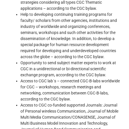
strategies considering all types CGC Thematic
applications – according to the CGC bylaw.
Help to developing continuing training programs for
faculty/ scholars from other agencies, institutions and
industry of worldwide and organizing conferences,
seminars, workshops and such other activities for the
dissemination of knowledge. In addition, to develop a
special package for human resource development
required for developing and underdeveloped countries
across the globe – according to the CGC bylaw.
Opportunity to send subject matter experts to work at
CGC in a unidirectional or bi-directional scientific
exchange program, according to the CGC bylaw.
Access to CGC lab´s – connected CGC-B-labs worldwide
for CGC – workshops, research meetings and
networking, communication between CGC-B-labs,
according to the CGC bylaw.
Access to CGC co-funded supported Journals: Journal
of Personal wireless Communication, Journal of Mobile
Multi Media Communication/CONASENSE, Journal of
Multi Business Model Innovation and Technology,