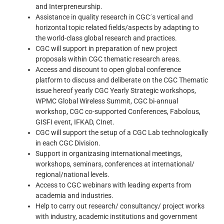
and Interpreneurship.
Assistance in quality research in CGC´s vertical and
horizontal topic related fields/aspects by adapting to
the world-class global research and practices.
CGC will support in preparation of new project
proposals within CGC thematic research areas.
Access and discount to open global conference
platform to discuss and deliberate on the CGC Thematic
issue hereof yearly CGC Yearly Strategic workshops,
WPMC Global Wireless Summit, CGC bi-annual
workshop, CGC co-supported Conferences, Fabolous,
GISFI event, IFKAD, CInet.
CGC will support the setup of a CGC Lab technologically
in each CGC Division.
Support in organizasing international meetings,
workshops, seminars, conferences at international/
regional/national levels.
Access to CGC webinars with leading experts from
academia and industries.
Help to carry out research/ consultancy/ project works
with industry, academic institutions and government