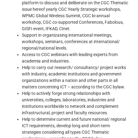
platform to discuss and deliberate on the CGC Thematic
issue hereof yearly CGC Yearly Strategic workshops,
WPMC Global Wireless Summit, CGC bi-annual
workshop, CGC co-supported Conferences, Fabolous,
GISFI event, IFKAD, CInet.
Support in organizasing international meetings,
workshops, seminars, conferences at international/
regional/national levels.
Access to CGC webinars with leading experts from
academia and industries.
Help to carry out research/ consultancy/ project works
with industry, academic institutions and government
organizations within a nation and other parts in all
matters concerning ICT – according to the CGC bylaw.
Help to actively forge strong relationships with
universities, colleges, laboratories, industries and
institutions worldwide to network and complement
infrastructural, project and faculty resources.
Help to determine current and future national/ regional
ICT requirements, develop long and short-term
strategies considering all types CGC Thematic