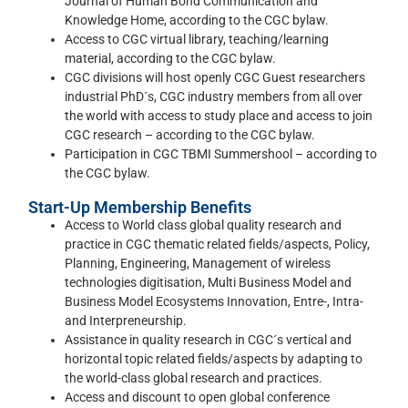
Journal of Human Bond Communication and
Knowledge Home, according to the CGC bylaw.
Access to CGC virtual library, teaching/learning
material, according to the CGC bylaw.
CGC divisions will host openly CGC Guest researchers
industrial PhD´s, CGC industry members from all over
the world with access to study place and access to join
CGC research – according to the CGC bylaw.
Participation in CGC TBMI Summershool – according to
the CGC bylaw.
Start-Up Membership Benefits
Access to World class global quality research and
practice in CGC thematic related fields/aspects, Policy,
Planning, Engineering, Management of wireless
technologies digitisation, Multi Business Model and
Business Model Ecosystems Innovation, Entre-, Intra-
and Interpreneurship.
Assistance in quality research in CGC´s vertical and
horizontal topic related fields/aspects by adapting to
the world-class global research and practices.
Access and discount to open global conference