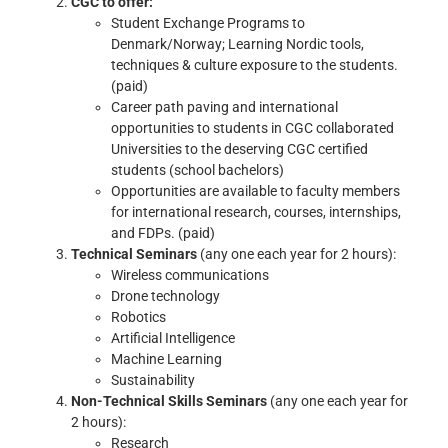
CGC to offer:
Student Exchange Programs to
Denmark/Norway; Learning Nordic tools,
techniques & culture exposure to the students.
(paid)
Career path paving and international
opportunities to students in CGC collaborated
Universities to the deserving CGC certified
students (school bachelors)
Opportunities are available to faculty members
for international research, courses, internships,
and FDPs. (paid)
Technical Seminars
(any one each year for 2 hours):
Wireless communications
Drone technology
Robotics
Artificial Intelligence
Machine Learning
Sustainability
Non-Technical Skills Seminars
(any one each year for
2 hours):
Research