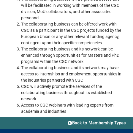
will be facilitated in working with members of the CGC
division, MoU collaborators, and other associated
personnel.
The collaborating business can be offered work with
CGC as a participant in the CGC projects funded by the
European Union or any other relevant funding agency,
contingent upon their specific competencies.
The collaborating business and its network can be
enhanced through opportunities for Masters and PhD
programs within the CGC network.
The collaborating business and its network may have
access to internships and employment opportunities in
the industries partnered with CGC
CGC will actively promote the services of the
collaborating business throughout its established
network
Access to CGC webinars with leading experts from
academia and industries
Back to Membership Types