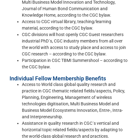
Multi Business Model Innovation and Technology,
Journal of Human Bond Communication and
Knowledge Home, according to the CGC bylaw.
Access to CGC virtual library, teaching/learning
material, according to the CGC bylaw.
CGC divisions will host openly CGC Guest researchers
industrial PhD´s, CGC industry members from all over
the world with access to study place and access to join
CGC research – according to the CGC bylaw.
Participation in CGC TBMI Summershool – according to
the CGC bylaw.
Individual Fellow Membership Benefits
Access to World class global quality research and
practice in CGC thematic related fields/aspects, Policy,
Planning, Engineering, Management of wireless
technologies digitisation, Multi Business Model and
Business Model Ecosystems Innovation, Entre-, Intra-
and Interpreneurship.
Assistance in quality research in CGC´s vertical and
horizontal topic related fields/aspects by adapting to
the world-class global research and practices.