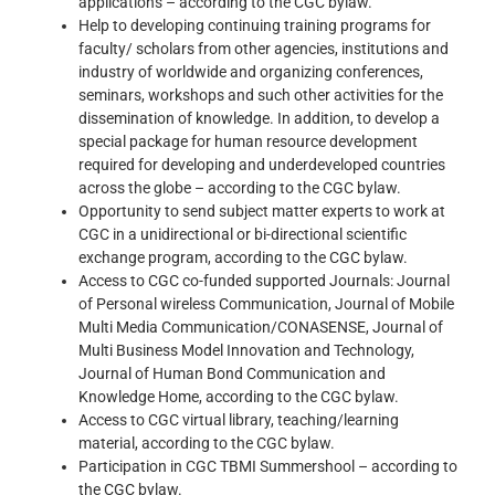
applications – according to the CGC bylaw.
Help to developing continuing training programs for
faculty/ scholars from other agencies, institutions and
industry of worldwide and organizing conferences,
seminars, workshops and such other activities for the
dissemination of knowledge. In addition, to develop a
special package for human resource development
required for developing and underdeveloped countries
across the globe – according to the CGC bylaw.
Opportunity to send subject matter experts to work at
CGC in a unidirectional or bi-directional scientific
exchange program, according to the CGC bylaw.
Access to CGC co-funded supported Journals: Journal
of Personal wireless Communication, Journal of Mobile
Multi Media Communication/CONASENSE, Journal of
Multi Business Model Innovation and Technology,
Journal of Human Bond Communication and
Knowledge Home, according to the CGC bylaw.
Access to CGC virtual library, teaching/learning
material, according to the CGC bylaw.
Participation in CGC TBMI Summershool – according to
the CGC bylaw.