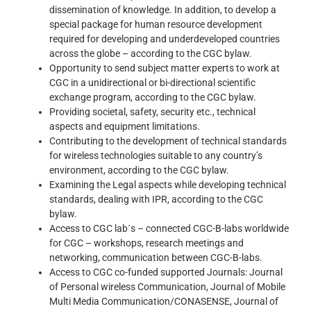
dissemination of knowledge. In addition, to develop a
special package for human resource development
required for developing and underdeveloped countries
across the globe – according to the CGC bylaw.
Opportunity to send subject matter experts to work at
CGC in a unidirectional or bi-directional scientific
exchange program, according to the CGC bylaw.
Providing societal, safety, security etc., technical
aspects and equipment limitations.
Contributing to the development of technical standards
for wireless technologies suitable to any country’s
environment, according to the CGC bylaw.
Examining the Legal aspects while developing technical
standards, dealing with IPR, according to the CGC
bylaw.
Access to CGC lab´s – connected CGC-B-labs worldwide
for CGC – workshops, research meetings and
networking, communication between CGC-B-labs.
Access to CGC co-funded supported Journals: Journal
of Personal wireless Communication, Journal of Mobile
Multi Media Communication/CONASENSE, Journal of