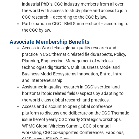
industrial PhD´s, CGC industry members from all over
the world with access to study place and access to join
CGC research – according to the CGC bylaw.
Participation in CGC TBMI Summershool – according to
the CGC bylaw.
Associate Membership Benefits
Access to World class global quality research and
practice in CGC thematic related fields/aspects, Policy,
Planning, Engineering, Management of wireless
technologies digitisation, Multi Business Model and
Business Model Ecosystems Innovation, Entre-, Intra-
and Interpreneurship.
Assistance in quality research in CGC´s vertical and
horizontal topic related fields/aspects by adapting to
the world-class global research and practices.
Access and discount to open global conference
platform to discuss and deliberate on the CGC Thematic
issue hereof yearly CGC Yearly Strategic workshops,
WPMC Global Wireless Summit, CGC bi-annual
workshop, CGC co-supported Conferences, Fabolous,
GISFI event, IFKAD, CInet.