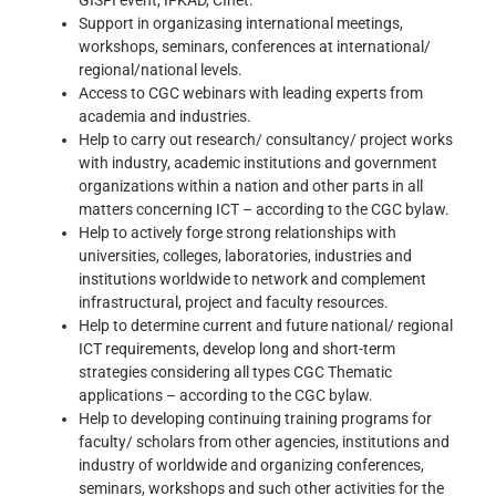
Support in organizasing international meetings,
workshops, seminars, conferences at international/
regional/national levels.
Access to CGC webinars with leading experts from
academia and industries.
Help to carry out research/ consultancy/ project works
with industry, academic institutions and government
organizations within a nation and other parts in all
matters concerning ICT – according to the CGC bylaw.
Help to actively forge strong relationships with
universities, colleges, laboratories, industries and
institutions worldwide to network and complement
infrastructural, project and faculty resources.
Help to determine current and future national/ regional
ICT requirements, develop long and short-term
strategies considering all types CGC Thematic
applications – according to the CGC bylaw.
Help to developing continuing training programs for
faculty/ scholars from other agencies, institutions and
industry of worldwide and organizing conferences,
seminars, workshops and such other activities for the