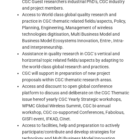
CGC Guest researchers industrial PhD’s, CGC industry
and project members.
Access to World class global quality research and
practice in CGC thematic related fields/aspects, Policy,
Planning, Engineering, Management of wireless
technologies digitisation, Multi Business Model and
Business Model Ecosystems Innovation, Entre-, Intra-
and Interpreneurship.
Assistance in quality research in CGC´s vertical and
horizontal topic related fields/aspects by adapting to
the world-class global research and practices.
CGC will support in preparation of new project
proposals within CGC thematic research areas.
Access and discount to open global conference
platform to discuss and deliberate on the CGC Thematic
issue hereof yearly CGC Yearly Strategic workshops,
WPMC Global Wireless Summit, CGC bi-annual
workshop, CGC co-supported Conferences, Fabolous,
GISFI event, IFKAD, CInet.
Access to facilities, help and preparation to actively
participate/contribute and develop strategies for
technology and Multi Business Model Innovation.