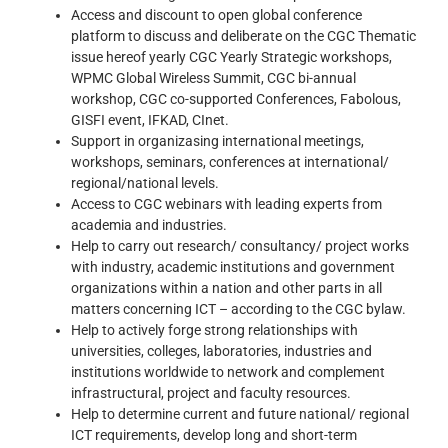
Access and discount to open global conference
platform to discuss and deliberate on the CGC Thematic
issue hereof yearly CGC Yearly Strategic workshops,
WPMC Global Wireless Summit, CGC bi-annual
workshop, CGC co-supported Conferences, Fabolous,
GISFI event, IFKAD, CInet.
Support in organizasing international meetings,
workshops, seminars, conferences at international/
regional/national levels.
Access to CGC webinars with leading experts from
academia and industries.
Help to carry out research/ consultancy/ project works
with industry, academic institutions and government
organizations within a nation and other parts in all
matters concerning ICT – according to the CGC bylaw.
Help to actively forge strong relationships with
universities, colleges, laboratories, industries and
institutions worldwide to network and complement
infrastructural, project and faculty resources.
Help to determine current and future national/ regional
ICT requirements, develop long and short-term